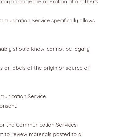
at may damage the operation of another's
mmunication Service specifically allows
ably should know, cannot be legally
s or labels of the origin or source of
munication Service.
consent.
itor the Communication Services.
ht to review materials posted to a