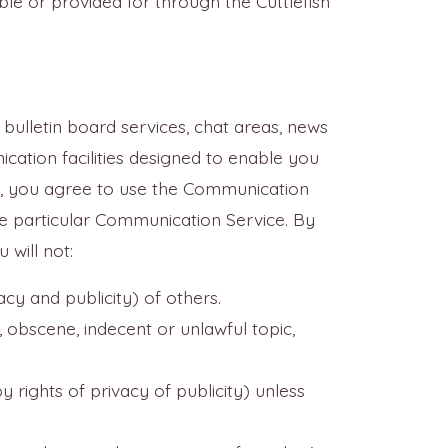
le or provided for through the Cuttlefish
bulletin board services, chat areas, news
ation facilities designed to enable you
"), you agree to use the Communication
he particular Communication Service. By
will not:
acy and publicity) of others.
, obscene, indecent or unlawful topic,
 rights of privacy of publicity) unless