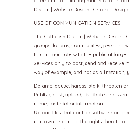
attempt to obtain any materials or infor
Design | Website Design | Graphic Design 
USE OF COMMUNICATION SERVICES
The Cuttlefish Design | Website Design | 
groups, forums, communities, personal w
to communicate with the public at large 
Services only to post, send and receive 
way of example, and not as a limitation,
Defame, abuse, harass, stalk, threaten or 
Publish, post, upload, distribute or disse
name, material or information.
Upload files that contain software or othe
you own or control the rights thereto or