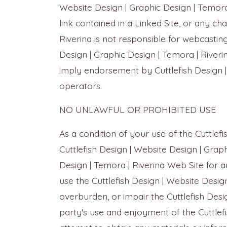
Website Design | Graphic Design | Temora |
link contained in a Linked Site, or any ch
Riverina is not responsible for webcastin
Design | Graphic Design | Temora | Riverin
imply endorsement by Cuttlefish Design | 
operators.
NO UNLAWFUL OR PROHIBITED USE
As a condition of your use of the Cuttlef
Cuttlefish Design | Website Design | Graph
Design | Temora | Riverina Web Site for a
use the Cuttlefish Design | Website Desi
overburden, or impair the Cuttlefish Desi
party's use and enjoyment of the Cuttlef