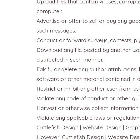
Upload files that contain viruses, corru
computer.
Advertise or offer to sell or buy any goo
such messages.
Conduct or forward surveys, contests, py
Download any file posted by another use
distributed in such manner.
Falsify or delete any author attributions,
software or other material contained in a 
Restrict or inhibit any other user from 
Violate any code of conduct or other gui
Harvest or otherwise collect information 
Violate any applicable laws or regulation
Cuttlefish Design | Website Design | Grap
However, Cuttlefish Design | Website Desi