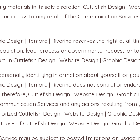
aterials in its sole discretion. Cuttlefish Design | Web
your access to any or all of the Communication Services
ic Design | Temora | Riverina reserves the right at all t
regulation, legal process or governmental request, or to
rt, in Cuttlefish Design | Website Design | Graphic Design 
ersonally identifying information about yourself or you
phic Design | Temora | Riverina does not control or endo
herefore, Cuttlefish Design | Website Design | Graphic De
he Communication Services and any actions resulting from
orized Cuttlefish Design | Website Design | Graphic Des
 those of Cuttlefish Design | Website Design | Graphic De
ervice may be subject to posted limitations on usage, 