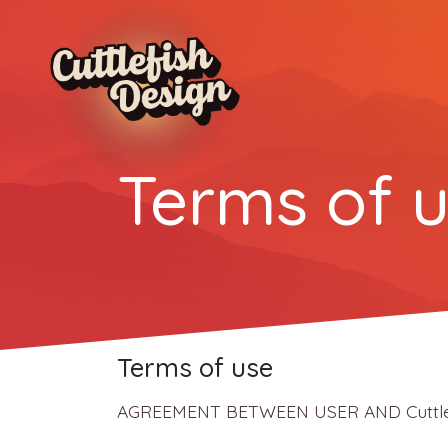
Terms of u
Terms of use
AGREEMENT BETWEEN USER AND Cuttlefish 