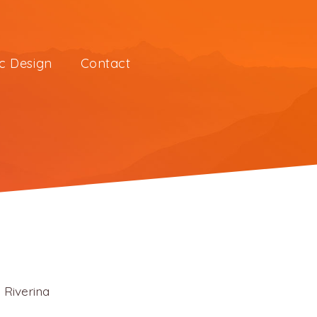
c Design
Contact
 Riverina