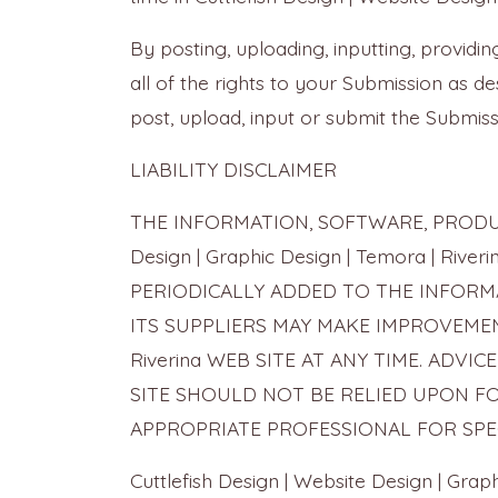
By posting, uploading, inputting, provid
all of the rights to your Submission as des
post, upload, input or submit the Submiss
LIABILITY DISCLAIMER
THE INFORMATION, SOFTWARE, PRODUCT
Design | Graphic Design | Temora | 
PERIODICALLY ADDED TO THE INFORMATION
ITS SUPPLIERS MAY MAKE IMPROVEMENTS 
Riverina WEB SITE AT ANY TIME. ADVICE R
SITE SHOULD NOT BE RELIED UPON F
APPROPRIATE PROFESSIONAL FOR SPEC
Cuttlefish Design | Website Design | 