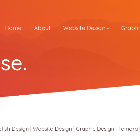
Home
About
Website Design
Graphi
se.
Design | Website Design | Graphic Design | Temora |