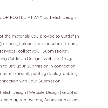
na OR POSTED AT ANY Cuttlefish Design |
of the materials you provide to Cuttlefish
) or post, upload, input or submit to any
services (collectively "Submissions").
ng Cuttlefish Design | Website Design |
on to use your Submission in connection
ribute, transmit, publicly display, publicly
onnection with your Submission.
lefish Design | Website Design | Graphic
ide and may remove any Submission at any