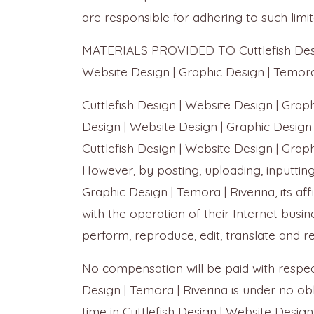
are responsible for adhering to such limi
MATERIALS PROVIDED TO Cuttlefish Design
Website Design | Graphic Design | Temor
Cuttlefish Design | Website Design | Grap
Design | Website Design | Graphic Design 
Cuttlefish Design | Website Design | Graph
However, by posting, uploading, inputting
Graphic Design | Temora | Riverina, its 
with the operation of their Internet busines
perform, reproduce, edit, translate and 
No compensation will be paid with respect
Design | Temora | Riverina is under no 
time in Cuttlefish Design | Website Design 