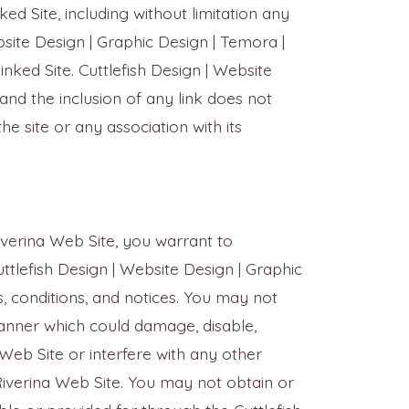
ed Site, including without limitation any
bsite Design | Graphic Design | Temora |
nked Site. Cuttlefish Design | Website
and the inclusion of any link does not
e site or any association with its
Riverina Web Site, you warrant to
uttlefish Design | Website Design | Graphic
, conditions, and notices. You may not
manner which could damage, disable,
 Web Site or interfere with any other
Riverina Web Site. You may not obtain or