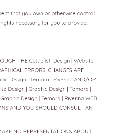
esent that you own or otherwise control
he rights necessary for you to provide,
H THE Cuttlefish Design | Website
OGRAPHICAL ERRORS. CHANGES ARE
ic Design | Temora | Riverina AND/OR
Design | Graphic Design | Temora |
Graphic Design | Temora | Riverina WEB
SIONS AND YOU SHOULD CONSULT AN
LIERS MAKE NO REPRESENTATIONS ABOUT