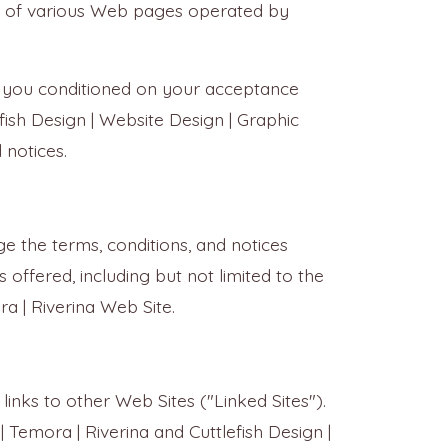
sed of various Web pages operated by
to you conditioned on your acceptance
fish Design | Website Design | Graphic
 notices.
ge the terms, conditions, and notices
 offered, including but not limited to the
ra | Riverina Web Site.
links to other Web Sites ("Linked Sites").
| Temora | Riverina and Cuttlefish Design |