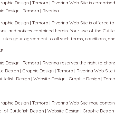
 Graphic Design | Temora | Riverina Web Site is compri
ic Design | Temora | Riverina.
 Graphic Design | Temora | Riverina Web Site is offered 
ons, and notices contained herein. Your use of the Cuttle
itutes your agreement to all such terms, conditions, and
SE
hic Design | Temora | Riverina reserves the right to chan
e Design | Graphic Design | Temora | Riverina Web Site is
ttlefish Design | Website Design | Graphic Design | Temo
Graphic Design | Temora | Riverina Web Site may contain 
 of Cuttlefish Design | Website Design | Graphic Design 