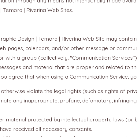
mation through any means not intentionally made availab
| Temora | Riverina Web Sites.
Graphic Design | Temora | Riverina Web Site may contain 
eb pages, calendars, and/or other message or communic
or with a group (collectively, "Communication Services
messages and material that are proper and related to t
 you agree that when using a Communication Service, you 
otherwise violate the legal rights (such as rights of priv
minate any inappropriate, profane, defamatory, infringing
r material protected by intellectual property laws (or by
 have received all necessary consents.