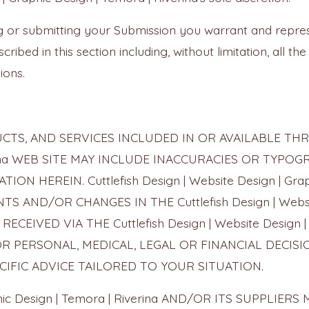
ing or submitting your Submission you warrant and repr
cribed in this section including, without limitation, all t
ions.
S, AND SERVICES INCLUDED IN OR AVAILABLE THROUG
Riverina WEB SITE MAY INCLUDE INACCURACIES OR TYP
 HEREIN. Cuttlefish Design | Website Design | Graph
AND/OR CHANGES IN THE Cuttlefish Design | Website 
ECEIVED VIA THE Cuttlefish Design | Website Design | 
OR PERSONAL, MEDICAL, LEGAL OR FINANCIAL DECI
IFIC ADVICE TAILORED TO YOUR SITUATION.
Graphic Design | Temora | Riverina AND/OR ITS SUPP