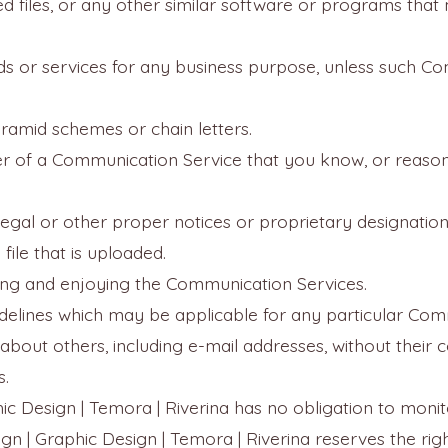
pted files, or any other similar software or programs th
ds or services for any business purpose, unless such Co
ramid schemes or chain letters.
r of a Communication Service that you know, or reason
 legal or other proper notices or proprietary designation
file that is uploaded.
using and enjoying the Communication Services.
delines which may be applicable for any particular Com
about others, including e-mail addresses, without their 
s.
hic Design | Temora | Riverina has no obligation to mon
gn | Graphic Design | Temora | Riverina reserves the rig