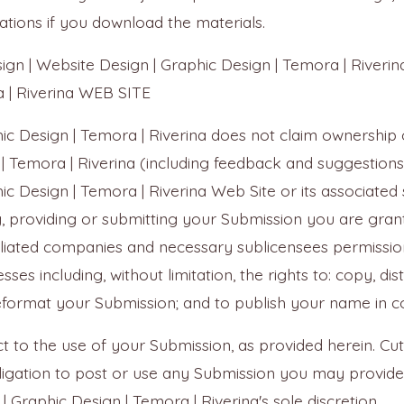
tations if you download the materials.
 | Website Design | Graphic Design | Temora | Riveri
a | Riverina WEB SITE
hic Design | Temora | Riverina does not claim ownership 
| Temora | Riverina (including feedback and suggestions
ic Design | Temora | Riverina Web Site or its associated 
, providing or submitting your Submission you are granti
affiliated companies and necessary sublicensees permissi
ses including, without limitation, the rights to: copy, dist
reformat your Submission; and to publish your name in c
 to the use of your Submission, as provided herein. Cutt
obligation to post or use any Submission you may prov
| Graphic Design | Temora | Riverina's sole discretion.