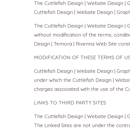
The Cuttlefish Design | Website Design |
Cuttlefish Design | Website Design | Graph
The Cuttlefish Design | Website Design |
without modification of the terms, conditi
Design | Temora | Riverina Web Site const
MODIFICATION OF THESE TERMS OF U
Cuttlefish Design | Website Design | Grap
under which the Cuttlefish Design | Websit
charges associated with the use of the Cu
LINKS TO THIRD PARTY SITES
The Cuttlefish Design | Website Design | 
The Linked Sites are not under the control