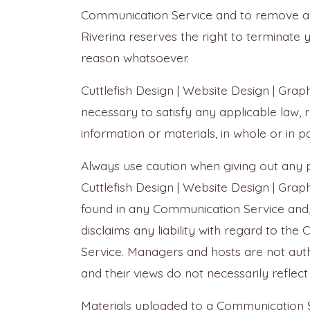
Communication Service and to remove any m
Riverina reserves the right to terminate 
reason whatsoever.
Cuttlefish Design | Website Design | Graph
necessary to satisfy any applicable law, 
information or materials, in whole or in pa
Always use caution when giving out any p
Cuttlefish Design | Website Design | Gra
found in any Communication Service and, t
disclaims any liability with regard to t
Service. Managers and hosts are not auth
and their views do not necessarily reflect
Materials uploaded to a Communication S