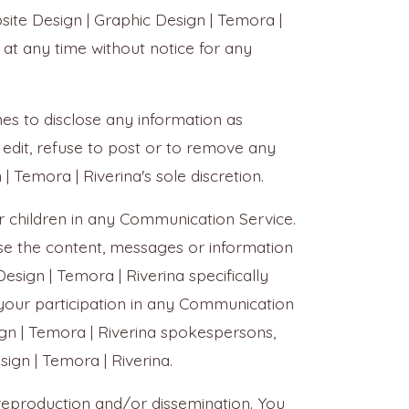
site Design | Graphic Design | Temora |
 at any time without notice for any
imes to disclose any information as
 edit, refuse to post or to remove any
| Temora | Riverina's sole discretion.
r children in any Communication Service.
rse the content, messages or information
sign | Temora | Riverina specifically
 your participation in any Communication
ign | Temora | Riverina spokespersons,
sign | Temora | Riverina.
reproduction and/or dissemination. You