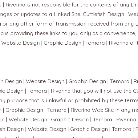
 Riverina is not responsible for the contents of any Link
anges or updates to a Linked Site. Cuttlefish Design | We
g or any other form of transmission received from any Li
a is providing these links to you only as a convenience, 
Website Design | Graphic Design | Temora | Riverina of th
ish Design | Website Design | Graphic Design | Temora | 
ic Design | Temora | Riverina that you will not use the C
ny purpose that is unlawful or prohibited by these terms
gn | Graphic Design | Temora | Riverina Web Site in any 
gn | Website Design | Graphic Design | Temora | Riverina
ish Design | Website Design | Graphic Design | Temora | 