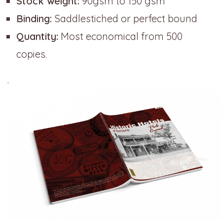
Stock weight:
90gsm to 150 gsm
Binding:
Saddlestiched or perfect bound
Quantity:
Most economical from 500
copies.
.