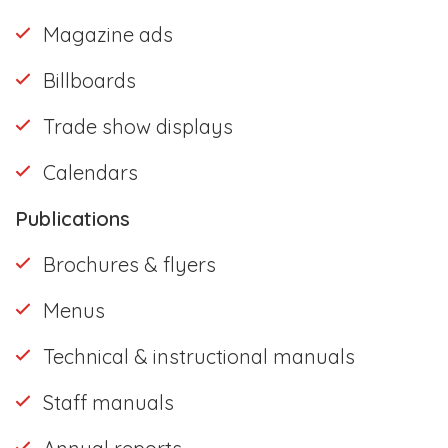
Magazine ads
Billboards
Trade show displays
Calendars
Publications
Brochures & flyers
Menus
Technical & instructional manuals
Staff manuals