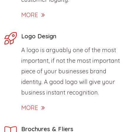
MORE
Logo Design
A logo is arguably one of the most
important, if not the most important
piece of your businesses brand
identity. A good logo will give your
business instant recognition.
MORE
Brochures & Fliers