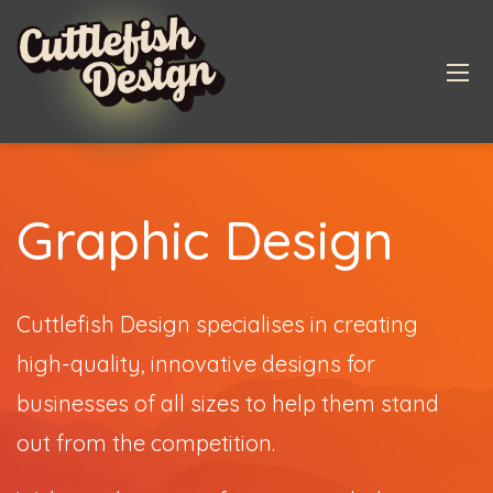
Graphic Design
Cuttlefish Design specialises in creating
high-quality, innovative designs for
businesses of all sizes to help them stand
out from the competition.