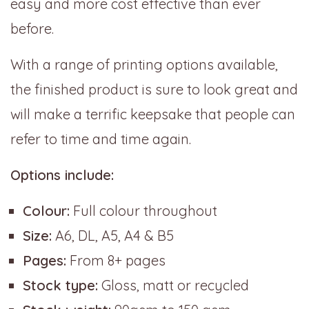
easy and more cost effective than ever
before.
With a range of printing options available,
the finished product is sure to look great and
will make a terrific keepsake that people can
refer to time and time again.
Options include:
Colour:
Full colour throughout
Size:
A6, DL, A5, A4 & B5
Pages:
From 8+ pages
Stock type:
Gloss, matt or recycled