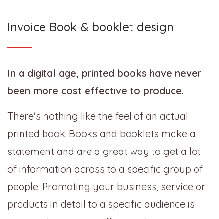
Invoice Book & booklet design
In a digital age, printed books have never
been more cost effective to produce.
There's nothing like the feel of an actual
printed book. Books and booklets make a
statement and are a great way to get a lot
of information across to a specific group of
people. Promoting your business, service or
products in detail to a specific audience is