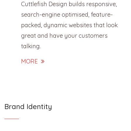
Cuttlefish Design builds responsive,
search-engine optimised, feature-
packed, dynamic websites that look
great and have your customers
talking.
MORE
Brand Identity