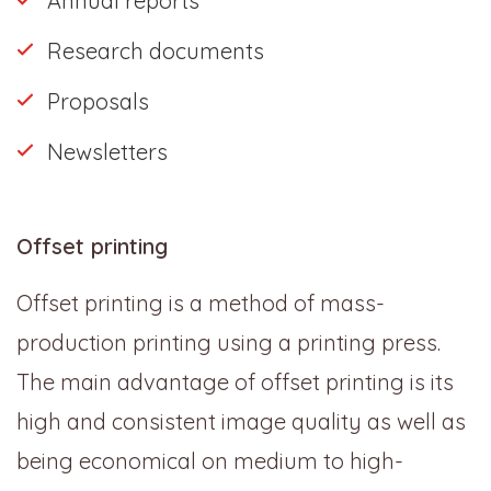
Annual reports
Research documents
Proposals
Newsletters
Offset printing
Offset printing is a method of mass-
production printing using a printing press.
The main advantage of offset printing is its
high and consistent image quality as well as
being economical on medium to high-