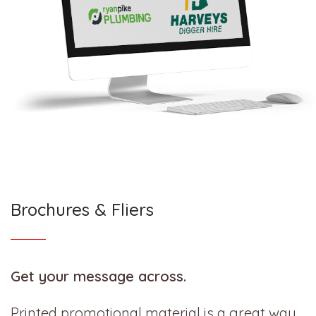
Brochures & Fliers
Get your message across.
Printed promotional material is a great way