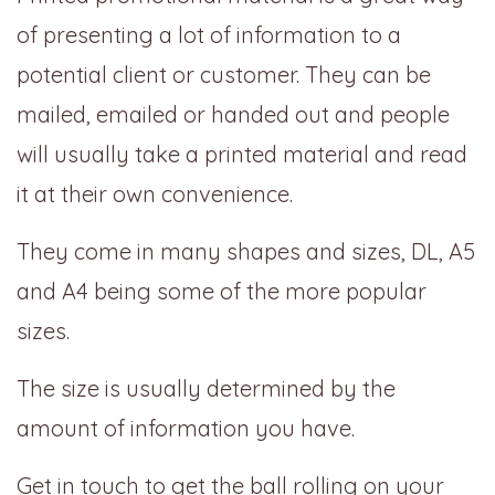
of presenting a lot of information to a
potential client or customer. They can be
mailed, emailed or handed out and people
will usually take a printed material and read
it at their own convenience.
They come in many shapes and sizes, DL, A5
and A4 being some of the more popular
sizes.
The size is usually determined by the
amount of information you have.
Get in touch to get the ball rolling on your