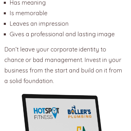
Has meaning
Is memorable
Leaves an impression
Gives a professional and lasting image
Don’t leave your corporate identity to
chance or bad management. Invest in your
business from the start and build on it from
a solid foundation.