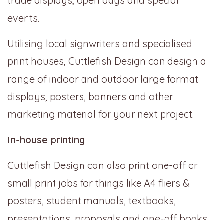
trade displays, open days and special
events.
Utilising local signwriters and specialised
print houses, Cuttlefish Design can design a
range of indoor and outdoor large format
displays, posters, banners and other
marketing material for your next project.
In-house printing
Cuttlefish Design can also print one-off or
small print jobs for things like A4 fliers &
posters, student manuals, textbooks,
presentations, proposals and one-off books.