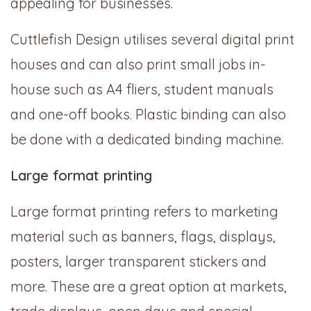
appealing for businesses.
Cuttlefish Design utilises several digital print
houses and can also print small jobs in-
house such as A4 fliers, student manuals
and one-off books. Plastic binding can also
be done with a dedicated binding machine.
Large format printing
Large format printing refers to marketing
material such as banners, flags, displays,
posters, larger transparent stickers and
more. These are a great option at markets,