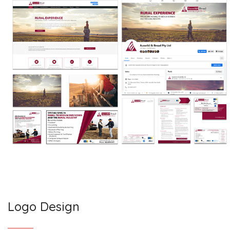
Logo Design