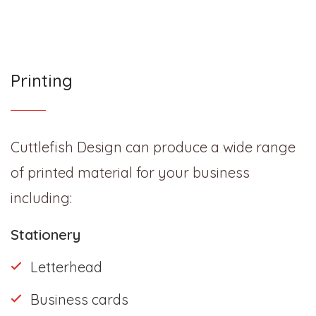
Printing
Cuttlefish Design can produce a wide range
of printed material for your business
including:
Stationery
Letterhead
Business cards