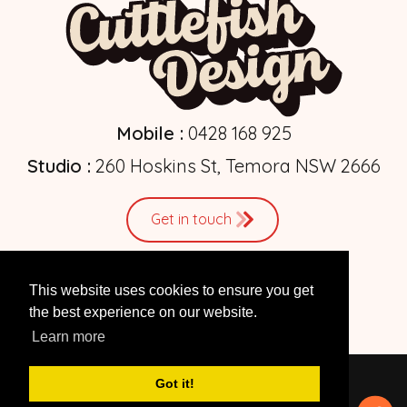
Mobile :
0428 168 925
Studio :
260 Hoskins St, Temora NSW 2666
Get in touch
This website uses cookies to ensure you get
the best experience on our website.
Learn more
Got it!
© 2026 by
Cuttlefish Design
| Web Design Studio