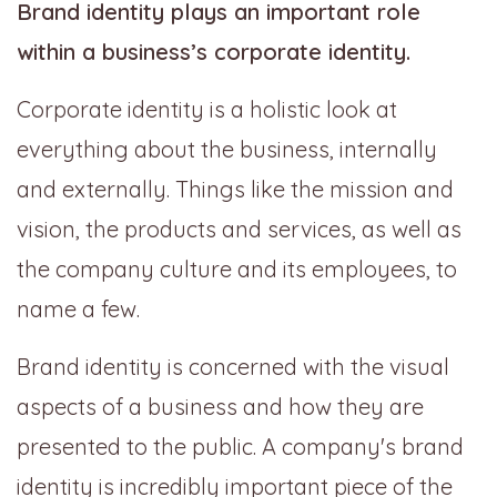
Brand identity plays an important role
within a business’s corporate identity.
Corporate identity is a holistic look at
everything about the business, internally
and externally. Things like the mission and
vision, the products and services, as well as
the company culture and its employees, to
name a few.
Brand identity is concerned with the visual
aspects of a business and how they are
presented to the public. A company's brand
identity is incredibly important piece of the