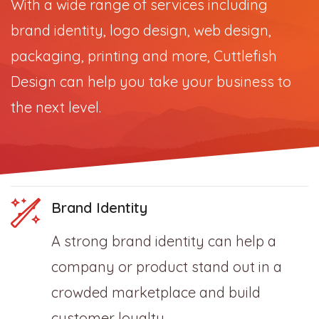
With a wide range of services including
brand identity, logo design, web design,
packaging, printing and more, Cuttlefish
Design can help you take your business to
the next level.
Brand Identity
A strong brand identity can help a
company or product stand out in a
crowded marketplace and build
customer loyalty.