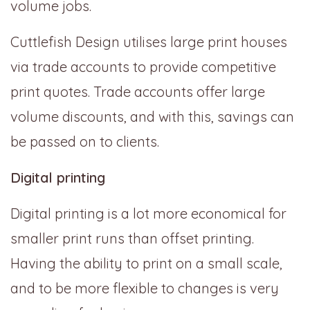
volume jobs.
Cuttlefish Design utilises large print houses
via trade accounts to provide competitive
print quotes. Trade accounts offer large
volume discounts, and with this, savings can
be passed on to clients.
Digital printing
Digital printing is a lot more economical for
smaller print runs than offset printing.
Having the ability to print on a small scale,
and to be more flexible to changes is very