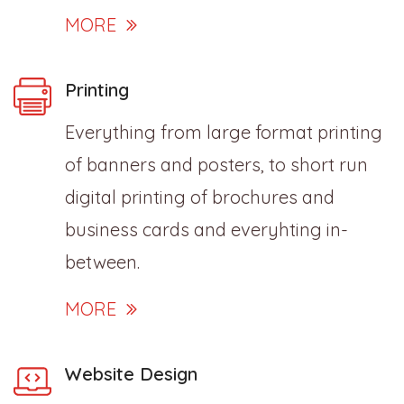
MORE
Printing
Everything from large format printing
of banners and posters, to short run
digital printing of brochures and
business cards and everyhting in-
between.
MORE
Website Design