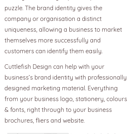
puzzle. The brand identity gives the
company or organisation a distinct
uniqueness, allowing a business to market
themselves more successfully and
customers can identify them easily.
Cuttlefish Design can help with your
business’s brand identity with professionally
designed marketing material. Everything
from your business logo, stationery, colours
& fonts, right through to your business
brochures, fliers and website.