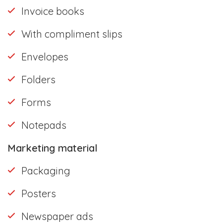
Invoice books
With compliment slips
Envelopes
Folders
Forms
Notepads
Marketing material
Packaging
Posters
Newspaper ads