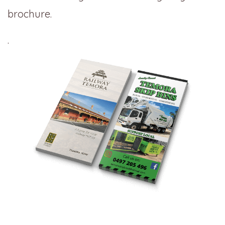
brochure.
.