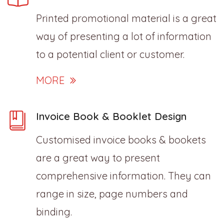
Printed promotional material is a great
way of presenting a lot of information
to a potential client or customer.
MORE
Invoice Book & Booklet Design
Customised invoice books & bookets
are a great way to present
comprehensive information. They can
range in size, page numbers and
binding.