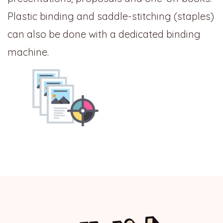
Plastic binding and saddle-stitching (staples)
can also be done with a dedicated binding
machine.