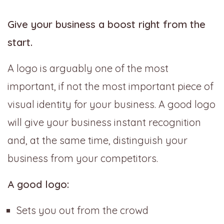
Give your business a boost right from the
start.
A logo is arguably one of the most
important, if not the most important piece of
visual identity for your business. A good logo
will give your business instant recognition
and, at the same time, distinguish your
business from your competitors.
A good logo:
Sets you out from the crowd