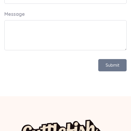
Message
Submit