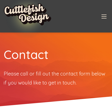
Contact
Please call or fill out the contact form below
if you would like to get in touch.