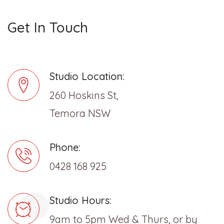
Get In Touch
Studio Location:
260 Hoskins St,
Temora NSW
Phone:
0428 168 925
Studio Hours:
9am to 5pm Wed & Thurs, or by