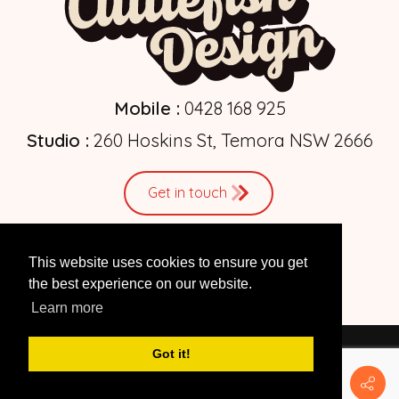
Mobile :
0428 168 925
Studio :
260 Hoskins St, Temora NSW 2666
Get in touch
This website uses cookies to ensure you get
the best experience on our website.
Learn more
Got it!
© 2026 by
Cuttlefish Design
| Web Design Studio
Privacy Statement
|
Terms Of Use