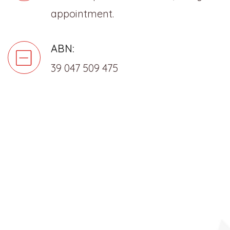
appointment.
ABN:
39 047 509 475