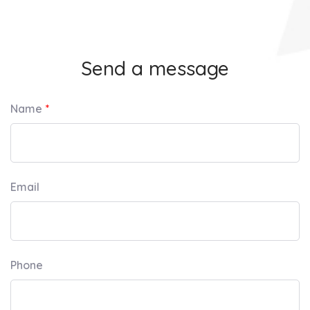
Send a message
Name
Email
Phone